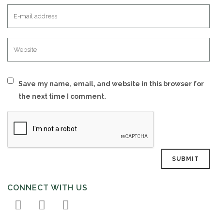
Save my name, email, and website in this browser for
the next time I comment.
CONNECT WITH US