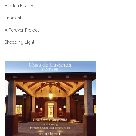
Hidden Beauty
En Avant
A Forever Project
Shedding Light