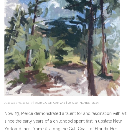
ARE WE THERE YET?
| ACRYLIC ON CANVAS | 20 X 20 INCHES | 2023
Now 29, Pierce demonstrated a talent for and fascination with art
since the early years of a childhood spent first in upstate New
York and then, from 10, along the Gulf Coast of Florida. Her