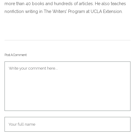
more than 40 books and hundreds of articles. He also teaches
nonfiction writing in The Writers’ Program at UCLA Extension.
Post A Comment