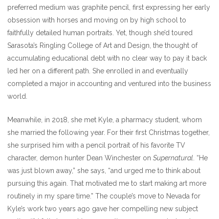
preferred medium was graphite pencil, first expressing her early
obsession with horses and moving on by high school to
faithfully detailed human portraits. Yet, though she’d toured
Sarasota’s Ringling College of Art and Design, the thought of
accumulating educational debt with no clear way to pay it back
led her on a different path. She enrolled in and eventually
completed a major in accounting and ventured into the business
world.
Meanwhile, in 2018, she met Kyle, a pharmacy student, whom
she married the following year. For their first Christmas together,
she surprised him with a pencil portrait of his favorite TV
character, demon hunter Dean Winchester on
Supernatural
. “He
was just blown away,” she says, “and urged me to think about
pursuing this again. That motivated me to start making art more
routinely in my spare time.” The couple’s move to Nevada for
Kyle’s work two years ago gave her compelling new subject