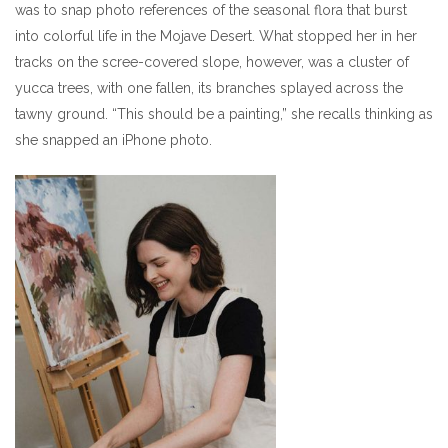
was to snap photo references of the seasonal flora that burst
into colorful life in the Mojave Desert. What stopped her in her
tracks on the scree-covered slope, however, was a cluster of
yucca trees, with one fallen, its branches splayed across the
tawny ground. “This should be a painting,” she recalls thinking as
she snapped an iPhone photo.