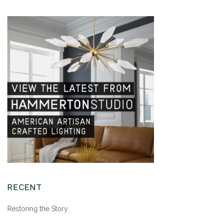
RECENT
Restoring the Story