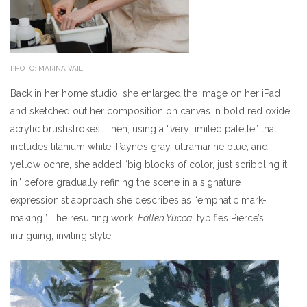
PHOTO: MARINA VAIL
Back in her home studio, she enlarged the image on her iPad
and sketched out her composition on canvas in bold red oxide
acrylic brushstrokes. Then, using a “very limited palette” that
includes titanium white, Payne’s gray, ultramarine blue, and
yellow ochre, she added “big blocks of color, just scribbling it
in” before gradually refining the scene in a signature
expressionist approach she describes as “emphatic mark-
making.” The resulting work,
Fallen Yucca
, typifies Pierce’s
intriguing, inviting style.