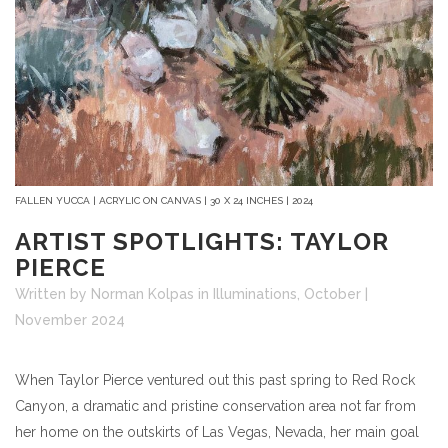
FALLEN YUCCA | ACRYLIC ON CANVAS | 30 X 24 INCHES | 2024
ARTIST SPOTLIGHTS: TAYLOR
PIERCE
Written by Norman Kolpas
in
Illuminations
,
October |
November 2024
When
Taylor Pierce
ventured out this past spring to Red Rock
Canyon, a dramatic and pristine conservation area not far from
her home on the outskirts of Las Vegas, Nevada, her main goal