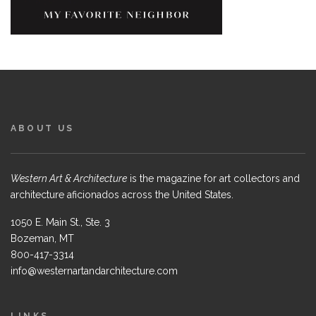
ABOUT US
Western Art & Architecture
is the magazine for art collectors and
architecture aficionados across the United States.
1050 E. Main St., Ste. 3
Bozeman, MT
800-417-3314
info@westernartandarchitecture.com