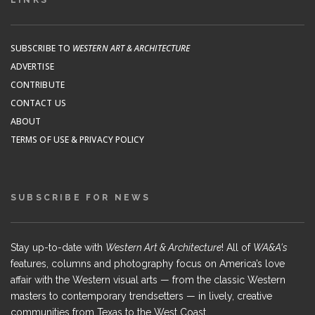
LINKS
SUBSCRIBE TO
WESTERN ART & ARCHITECTURE
ADVERTISE
CONTRIBUTE
CONTACT US
ABOUT
TERMS OF USE & PRIVACY POLICY
SUBSCRIBE FOR NEWS
Stay up-to-date with
Western Art & Architecture
! All of
WA&A's
features, columns and photography focus on America’s love
affair with the Western visual arts — from the classic Western
masters to contemporary trendsetters — in lively, creative
communities from Texas to the West Coast.