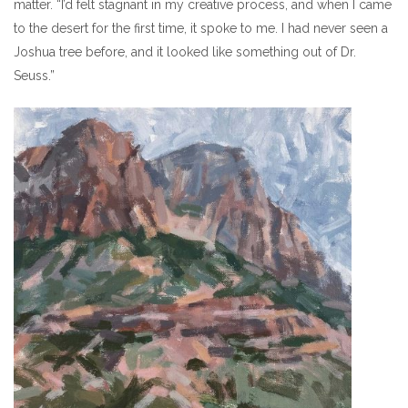
matter. “I’d felt stagnant in my creative process, and when I came
to the desert for the first time, it spoke to me. I had never seen a
Joshua tree before, and it looked like something out of Dr.
Seuss.”