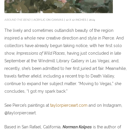
AROUND THE BEND
| ACRYLIC ON CANVAS | 12 X 12 INCHES | 2024
The lively and sometimes outlandish beauty of the region
inspired a whole new creative direction and style in Pierce. And
collectors have already begun taking notice, with her first solo
show,
Impressions of Wild Places
, having just concluded in late
September at the Windmill Library Gallery in Las Vegas; and,
recently, she’s been admitted to her first juried art fair. Meanwhile,
travels farther afield, including a recent trip to Death Valley,
continue to expand her subject matter. “Moving to Vegas,” she
concludes, “I got my spark back.”
See Pierce’s paintings at
taylorpierceart.com
and on Instagram,
@taylorpierceart.
Based in San Rafael, California,
Norman Kolpas
is the author of