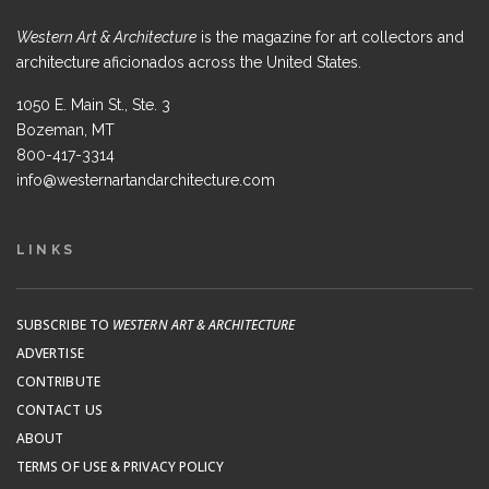
Western Art & Architecture
is the magazine for art collectors and
architecture aficionados across the United States.
1050 E. Main St., Ste. 3
Bozeman, MT
800-417-3314
info@westernartandarchitecture.com
LINKS
SUBSCRIBE TO
WESTERN ART & ARCHITECTURE
ADVERTISE
CONTRIBUTE
CONTACT US
ABOUT
TERMS OF USE & PRIVACY POLICY