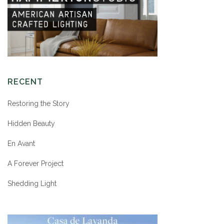
RECENT
Restoring the Story
Hidden Beauty
En Avant
A Forever Project
Shedding Light