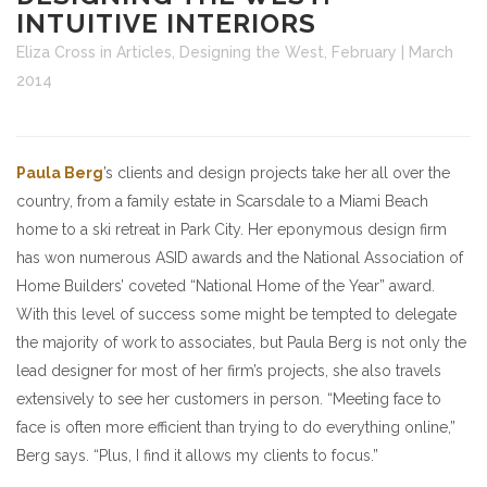
INTUITIVE INTERIORS
Eliza Cross
in
Articles
,
Designing the West
,
February | March
2014
Paula Berg
’s clients and design projects take her all over the
country, from a family estate in Scarsdale to a Miami Beach
home to a ski retreat in Park City. Her eponymous design firm
has won numerous ASID awards and the National Association of
Home Builders’ coveted “National Home of the Year” award.
With this level of success some might be tempted to delegate
the majority of work to associates, but Paula Berg is not only the
lead designer for most of her firm’s projects, she also travels
extensively to see her customers in person. “Meeting face to
face is often more efficient than trying to do everything online,”
Berg says. “Plus, I find it allows my clients to focus.”