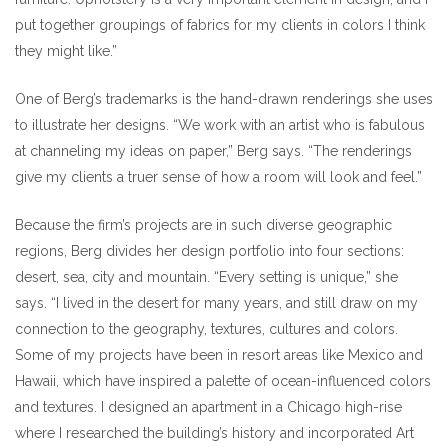
put together groupings of fabrics for my clients in colors I think
they might like.”
One of Berg’s trademarks is the hand-drawn renderings she uses
to illustrate her designs. “We work with an artist who is fabulous
at channeling my ideas on paper,” Berg says. “The renderings
give my clients a truer sense of how a room will look and feel.”
Because the firm’s projects are in such diverse geographic
regions, Berg divides her design portfolio into four sections:
desert, sea, city and mountain. “Every setting is unique,” she
says. “I lived in the desert for many years, and still draw on my
connection to the geography, textures, cultures and colors.
Some of my projects have been in resort areas like Mexico and
Hawaii, which have inspired a palette of ocean-influenced colors
and textures. I designed an apartment in a Chicago high-rise
where I researched the building’s history and incorporated Art