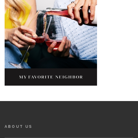
ABOUT US