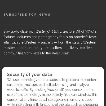
SUBSCRIBE FOR NEWS
Stay up-to-date with
Western Art & Architecture
! All of
WA&A's
features, columns and photography focus on America’s love
affair with the Western visual arts — from the classic Western
masters to contemporary trendsetters — in lively, creative
communities from Texas to the West Coast.