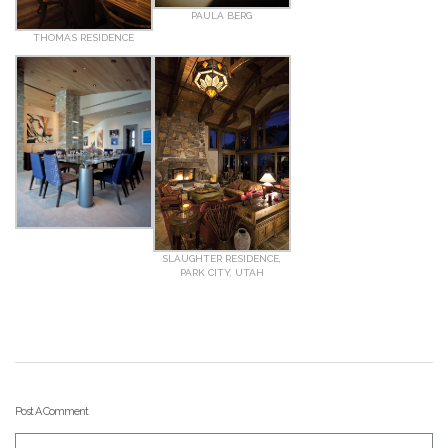
PAULA BERG
THOMAS RESIDENCE
SLAUGHTER RESIDENCE,
PARK CITY, UTAH
Post A Comment