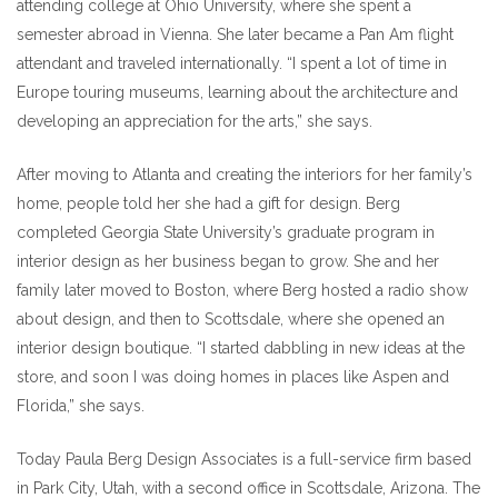
attending college at Ohio University, where she spent a
semester abroad in Vienna. She later became a Pan Am flight
attendant and traveled internationally. “I spent a lot of time in
Europe touring museums, learning about the architecture and
developing an appreciation for the arts,” she says.
After moving to Atlanta and creating the interiors for her family’s
home, people told her she had a gift for design. Berg
completed Georgia State University’s graduate program in
interior design as her business began to grow. She and her
family later moved to Boston, where Berg hosted a radio show
about design, and then to Scottsdale, where she opened an
interior design boutique. “I started dabbling in new ideas at the
store, and soon I was doing homes in places like Aspen and
Florida,” she says.
Today Paula Berg Design Associates is a full-service firm based
in Park City, Utah, with a second office in Scottsdale, Arizona. The