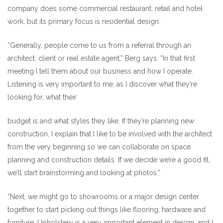
company does some commercial restaurant, retail and hotel
work, but its primary focus is residential design.
“Generally, people come to us from a referral through an
architect, client or real estate agent,” Berg says. “In that first
meeting I tell them about our business and how I operate.
Listening is very important to me, as I discover what they’re
looking for, what their
budget is and what styles they like. If they’re planning new
construction, I explain that I like to be involved with the architect
from the very beginning so we can collaborate on space
planning and construction details. If we decide we’re a good fit,
we’ll start brainstorming and looking at photos.”
“Next, we might go to showrooms or a major design center
together to start picking out things like flooring, hardware and
furniture. Upholstery is a very important element in design, and I