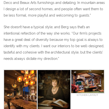
Deco and Beaux Arts furnishings and detailing. In mountain areas
I design a lot of second homes, and people often want them to
be less formal, more playful and welcoming to guests.”
She doesn’t have a typical style, and Berg says that’s an
intentional reflection of the way she works. “Our firm’s projects
have a great deal of diversity because my top goal is always to
identify with my clients. I want our interiors to be well-designed,
tasteful and cohesive with the architectural style, but the clients’
needs always dictate my direction.”
KITCHEN LAYOUT