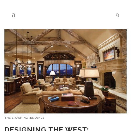
THE BROWNING RESIDENCE
DESIGNING THE WEST: