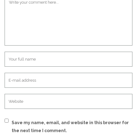
Save my name, email, and website in this browser for
the next time I comment.