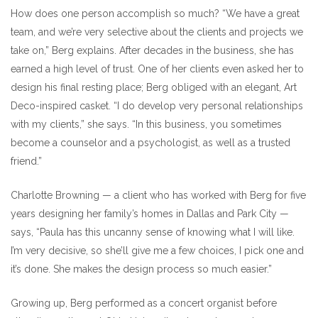
How does one person accomplish so much? “We have a great
team, and we’re very selective about the clients and projects we
take on,” Berg explains. After decades in the business, she has
earned a high level of trust. One of her clients even asked her to
design his final resting place; Berg obliged with an elegant, Art
Deco-inspired casket. “I do develop very personal relationships
with my clients,” she says. “In this business, you sometimes
become a counselor and a psychologist, as well as a trusted
friend.”
Charlotte Browning — a client who has worked with Berg for five
years designing her family’s homes in Dallas and Park City —
says, “Paula has this uncanny sense of knowing what I will like.
I’m very decisive, so she’ll give me a few choices, I pick one and
it’s done. She makes the design process so much easier.”
Growing up, Berg performed as a concert organist before