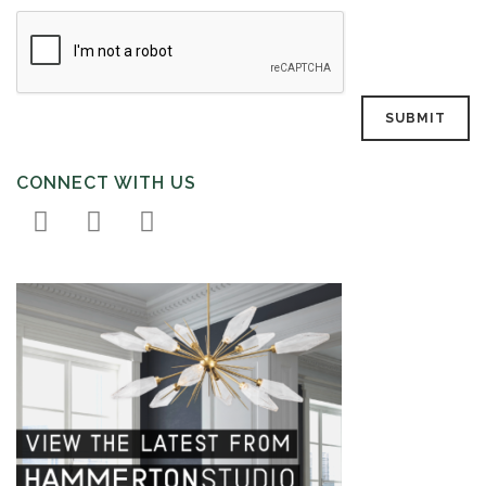
CONNECT WITH US