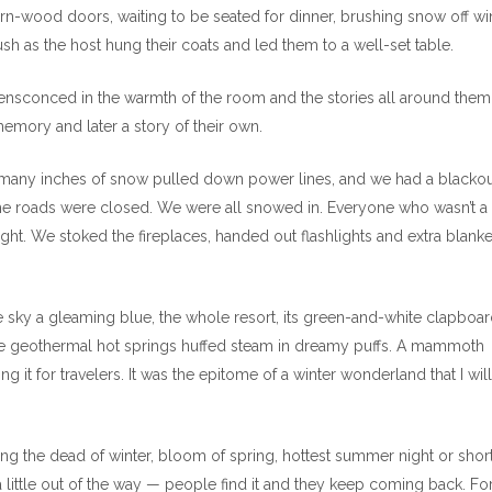
rn-wood doors, waiting to be seated for dinner, brushing snow off wi
ush as the host hung their coats and led them to a well-set table.
 ensconced in the warmth of the room and the stories all around them
mory and later a story of their own.
 many inches of snow pulled down power lines, and we had a blackou
he roads were closed. We were all snowed in. Everyone who wasn’t a
ight. We stoked the fireplaces, handed out flashlights and extra blankets
the sky a gleaming blue, the whole resort, its green-and-white clapboa
 The geothermal hot springs huffed steam in dreamy puffs. A mammoth
 it for travelers. It was the epitome of a winter wonderland that I will
uring the dead of winter, bloom of spring, hottest summer night or shor
 a little out of the way — people find it and they keep coming back. F