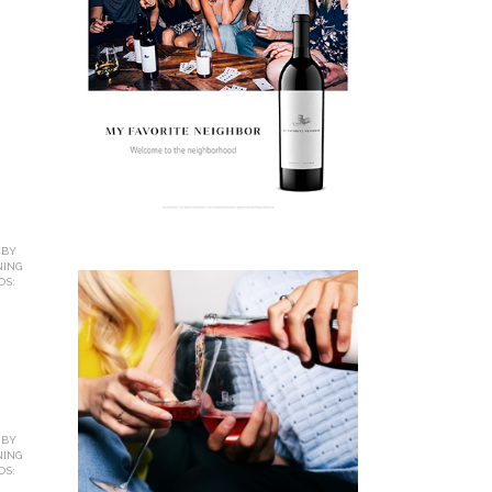
 BY
NING
OS:
 BY
NING
OS: