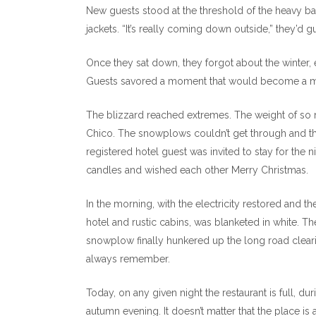
New guests stood at the threshold of the heavy ba
jackets. “It’s really coming down outside,” they’d g
Once they sat down, they forgot about the winter,
Guests savored a moment that would become a me
The blizzard reached extremes. The weight of so
Chico. The snowplows couldn’t get through and t
registered hotel guest was invited to stay for the n
candles and wished each other Merry Christmas.
In the morning, with the electricity restored and 
hotel and rustic cabins, was blanketed in white.
snowplow finally hunkered up the long road clearing
always remember.
Today, on any given night the restaurant is full, d
autumn evening. It doesn’t matter that the place is