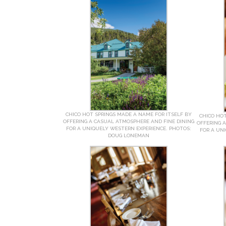
CHICO HOT SPRINGS MADE A NAME FOR ITSELF BY
CHICO HOT
OFFERING A CASUAL ATMOSPHERE AND FINE DINING
OFFERING 
FOR A UNIQUELY WESTERN EXPERIENCE. PHOTOS:
FOR A UN
DOUG LONEMAN