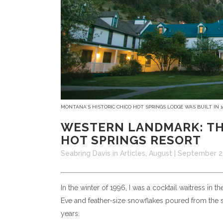
MONTANA’S HISTORIC CHICO HOT SPRINGS LODGE WAS BUILT IN 
WESTERN LANDMARK: TH
HOT SPRINGS RESORT
Seabring Davis
in
Articles
,
August | September 
In the winter of 1996, I was a cocktail waitress in 
Eve and feather-size snowflakes poured from the sk
years.