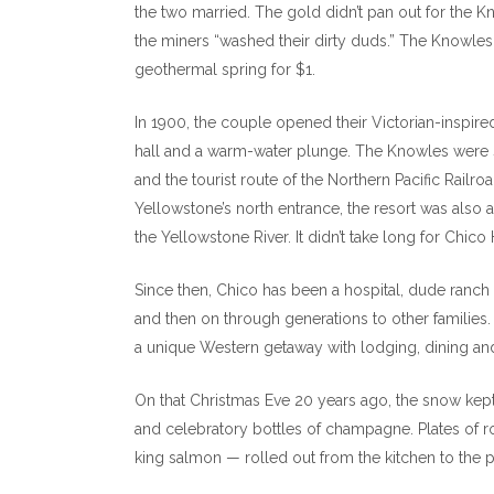
the two married. The gold didn’t pan out for the 
the miners “washed their dirty duds.” The Knowles
geothermal spring for $1.
In 1900, the couple opened their Victorian-inspir
hall and a warm-water plunge. The Knowles were 
and the tourist route of the Northern Pacific Railr
Yellowstone’s north entrance, the resort was also a
the Yellowstone River. It didn’t take long for Chic
Since then, Chico has been a hospital, dude ranch 
and then on through generations to other families
a unique Western getaway with lodging, dining and 
On that Christmas Eve 20 years ago, the snow kept 
and celebratory bottles of champagne. Plates of r
king salmon — rolled out from the kitchen to the p