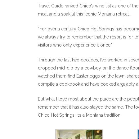
Travel Guide ranked Chico’s wine list as one of th
meal and a soak at this iconic Montana retreat.
“For over a century Chico Hot Springs has become a
we always try to remember that the resort is for lo
visitors who only experience it once.”
Through the last two decades, I’ve worked in seve
dropped mid-dip by a cowboy on the dance floor; 
watched them find Easter eggs on the lawn; shared
compile a cookbook and have cooked arguably all 
But what I love most about the place are the people
remember that it has also stayed the same. The loca
Chico Hot Springs. It’s a Montana tradition.