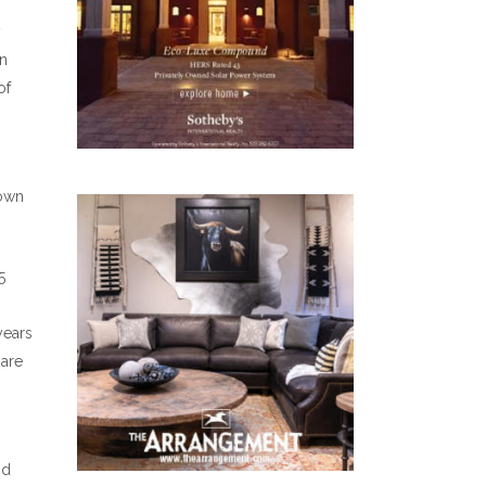
y
an
of
town
5
years
 are
nd