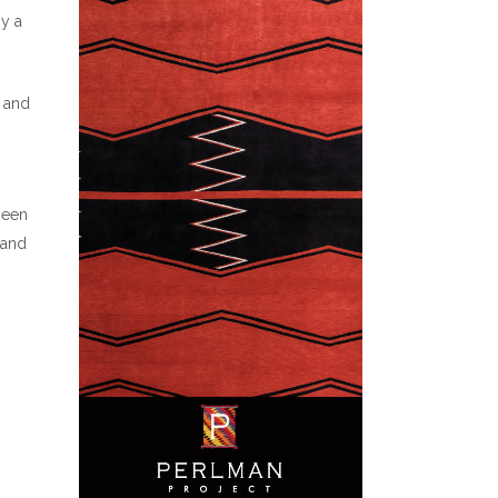
oy a
, and
been
 and
o