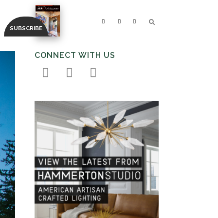
CONNECT WITH US