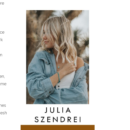
ere
nce
rk
om
en,
come
ines
resh