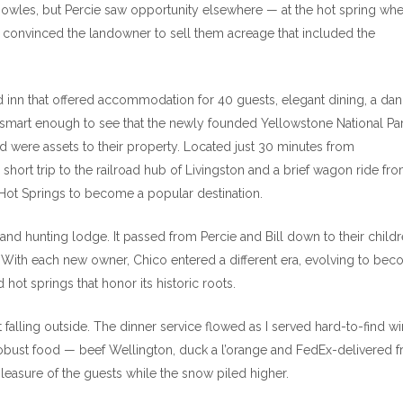
Knowles, but Percie saw opportunity elsewhere — at the hot spring wh
 convinced the landowner to sell them acreage that included the
ed inn that offered accommodation for 40 guests, elegant dining, a da
smart enough to see that the newly founded Yellowstone National Pa
oad were assets to their property. Located just 30 minutes from
 short trip to the railroad hub of Livingston and a brief wagon ride fr
o Hot Springs to become a popular destination.
and hunting lodge. It passed from Percie and Bill down to their childr
. With each new owner, Chico entered a different era, evolving to be
hot springs that honor its historic roots.
falling outside. The dinner service flowed as I served hard-to-find w
obust food — beef Wellington, duck a l’orange and FedEx-delivered f
leasure of the guests while the snow piled higher.