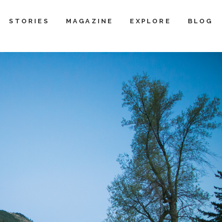
STORIES
MAGAZINE
EXPLORE
BLOG