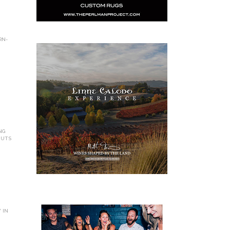
RN-
NG
NUTS
 IN