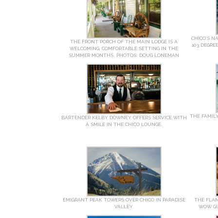
CHICO’S N
THE FRONT PORCH OF THE MAIN LODGE IS A
103 DEGRE
WELCOMING, COMFORTABLE SETTING IN THE
SUMMER MONTHS. PHOTOS: DOUG LONEMAN
THE FAMILY
BARTENDER KELBY DOWNEY OFFERS SERVICE WITH
A SMILE IN THE CHICO LOUNGE.
EMIGRANT PEAK TOWERS OVER CHICO IN PARADISE
THE FLAM
VALLEY.
WOW GU