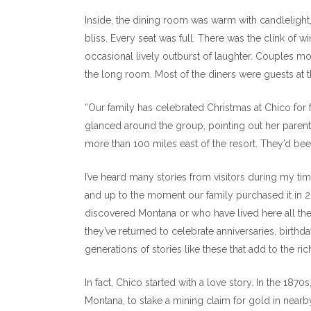
Inside, the dining room was warm with candlelig
bliss. Every seat was full. There was the clink of w
occasional lively outburst of laughter. Couples mo
the long room. Most of the diners were guests at t
“Our family has celebrated Christmas at Chico for 
glanced around the group, pointing out her parent
more than 100 miles east of the resort. They’d been
I’ve heard many stories from visitors during my t
and up to the moment our family purchased it in 
discovered Montana or who have lived here all the
they’ve returned to celebrate anniversaries, birth
generations of stories like these that add to the ri
In fact, Chico started with a love story. In the 18
Montana, to stake a mining claim for gold in near