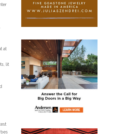
nter
.
t at
, lit
rd
test
orbes