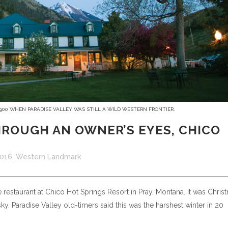
1900 WHEN PARADISE VALLEY WAS STILL A WILD WESTERN FRONTIER.
ROUGH AN OWNER’S EYES, CHICO
2016
,
Western Landmark
the restaurant at Chico Hot Springs Resort in Pray, Montana. It was Chris
y. Paradise Valley old-timers said this was the harshest winter in 20