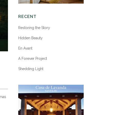
RECENT
Restoring the Story
Hidden Beauty
En Avant
A Forever Project
Shedding Light
tmas