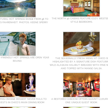
THE NORTH 40 CABINS FEATURE COZY, WESTE
ATURAL HOT SPRINGS RANGE FROM 96 TO
STYLE BEDROOMS.
ES FAHRENHEIT. PHOTOS: KEENE SPERRY
-FRIENDLY HOT SPRINGS ARE OPEN YEAR
THE SEASONALLY FRESH MENU AT CHICO IS
ROUND.
HIGHLIGHTED BY A SIGNATURE DISH FEATURI
WILD ALASKAN HALIBUT BREADED WITH PINE 
AND TOPPED WITH MANGO SALSA.
ING ORANGE DESSERT NEVER FAILS TO
A RESTORED CABOOSE OFFERS QUAINT LUXURY
ESTS IN CHICO’S MAIN DINING ROOM
ONE UNIQUE GUEST ROOM.