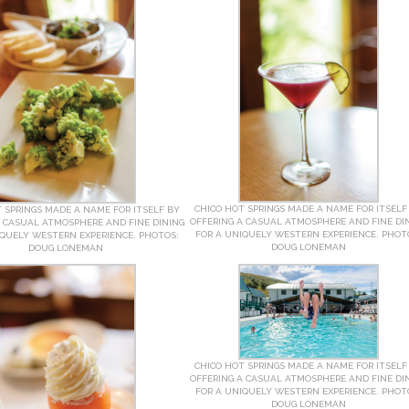
CHICO HOT SPRINGS MADE A NAME FOR ITSELF
 SPRINGS MADE A NAME FOR ITSELF BY
OFFERING A CASUAL ATMOSPHERE AND FINE DI
A CASUAL ATMOSPHERE AND FINE DINING
FOR A UNIQUELY WESTERN EXPERIENCE. PHOT
IQUELY WESTERN EXPERIENCE. PHOTOS:
DOUG LONEMAN
DOUG LONEMAN
CHICO HOT SPRINGS MADE A NAME FOR ITSELF
OFFERING A CASUAL ATMOSPHERE AND FINE DI
FOR A UNIQUELY WESTERN EXPERIENCE. PHOT
DOUG LONEMAN