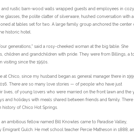
ht, and rustic barn-wood walls wrapped guests and employees in coz
ine glasses, the polite clatter of silverware, hushed conversation with 
oned at tables set for two. A large family group anchored the center 
he historic hotel.
four generations,” said a rosy-cheeked woman at the big table. She
s, children and grandchildren with pride. They were from Billings, a 
 visiting since the 1950s.
ime at Chico, since my husband began as general manager there in 199
2016. There are so many love stories — of people who have just
ir lives, of young lovers who were married on the front lawn and the 
days and holidays with meals shared between friends and family. There
ch history of Chico Hot Springs.
70s, an ambitious fellow named Bill Knowles came to Paradise Valley,
by Emigrant Gulch. He met school teacher Percie Matheson in 1888, a