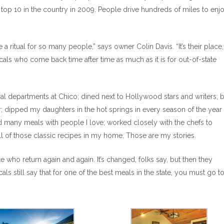
e top 10 in the country in 2009. People drive hundreds of miles to enj
 ritual for so many people,” says owner Colin Davis. “It’s their place
cals who come back time after time as much as it is for out-of-state
ral departments at Chico; dined next to Hollywood stars and writers; 
dipped my daughters in the hot springs in every season of the year
 many meals with people I love; worked closely with the chefs to
of those classic recipes in my home. Those are my stories.
 who return again and again. It’s changed, folks say, but then they
ls still say that for one of the best meals in the state, you must go t