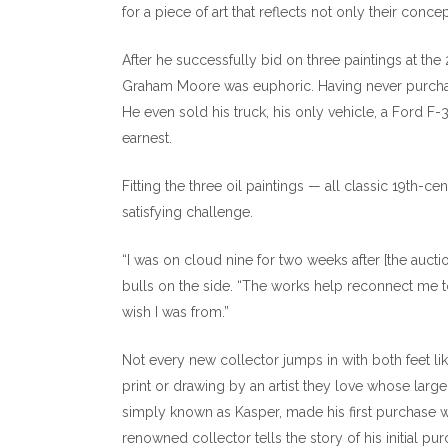
for a piece of art that reflects not only their concep
After he successfully bid on three paintings at th
Graham Moore was euphoric. Having never purchased
He even sold his truck, his only vehicle, a Ford F
earnest.
Fitting the three oil paintings — all classic 19th-c
satisfying challenge.
“I was on cloud nine for two weeks after [the aucti
bulls on the side. “The works help reconnect me t
wish I was from.”
Not every new collector jumps in with both feet like
print or drawing by an artist they love whose larg
simply known as Kasper, made his first purchase w
renowned collector tells the story of his initial p