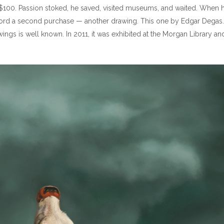
$100. Passion stoked, he saved, visited museums, and waited. When h
 afford a second purchase — another drawing. This one by Edgar Degas.
ings is well known. In 2011, it was exhibited at the Morgan Library an