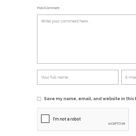
Post A Comment
Save my name, email, and website in this 