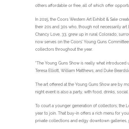
others affordable or free, all of which offer opportun
In 2015, the Coors Western Art Exhibit & Sale crea
their 20s and 30s who, though not necessarily art 
Chancy Love, 33, grew up in rural Colorado, surrou
now serves on the Coors’ Young Guns Committee, 
collectors throughout the year.
“The Young Guns Show is really what introduced us
Teresa Elliott, William Matthews, and Duke Beardsl
The art offered at the Young Guns Show are by mo
night event is also a party, with food, drinks, soci
To court a younger generation of collectors, the
year to join. That buy-in offers a rich menu for you
private collections and edgy downtown galleries, p