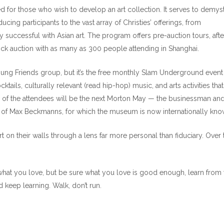
 for those who wish to develop an art collection. It serves to demyst
ucing participants to the vast array of Christies’ offerings, from
rly successful with Asian art. The program offers pre-auction tours, afte
k auction with as many as 300 people attending in Shanghai.
ung Friends group, but it’s the free monthly Slam Underground event 
ktails, culturally relevant (read hip-hop) music, and arts activities that 
e of the attendees will be the next Morton May — the businessman an
 of Max Beckmanns, for which the museum is now internationally kno
 on their walls through a lens far more personal than fiduciary. Over 
 what you love, but be sure what you love is good enough, learn from
 keep learning. Walk, don’t run.