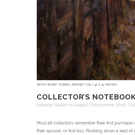
MITCH BAIRD, "CORRAL REPOSE" | OIL | 30 X 40 INCHES
COLLECTOR’S NOTEBOOK
Isabelle Walker
in
August | September 2018
,
Col
Most art collectors remember their first purchase 
their spouse, or first kiss. Plunking down a wad of