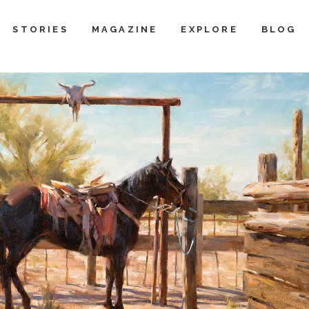
STORIES
MAGAZINE
EXPLORE
BLOG