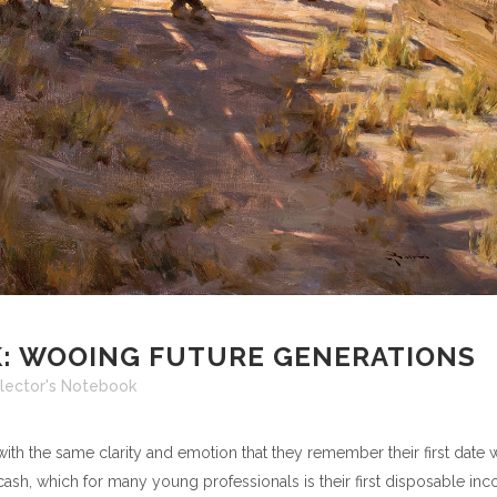
: WOOING FUTURE GENERATIONS
lector's Notebook
with the same clarity and emotion that they remember their first date w
 cash, which for many young professionals is their first disposable in