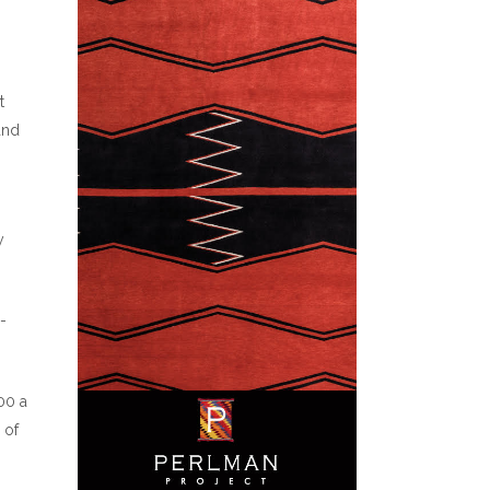
n
t
and
y
-
00 a
 of