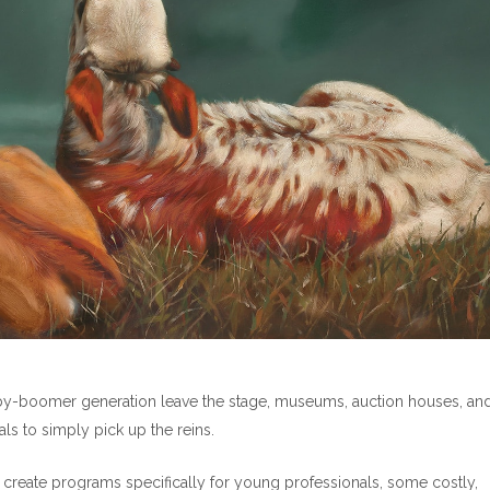
aby-boomer generation leave the stage, museums, auction houses, an
ls to simply pick up the reins.
reate programs specifically for young professionals, some costly,