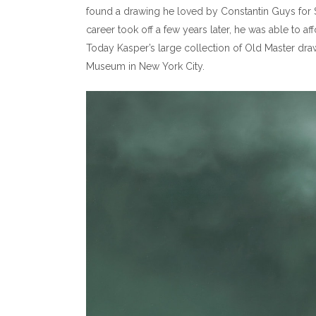
found a drawing he loved by Constantin Guys for 
career took off a few years later, he was able to
Today Kasper’s large collection of Old Master draw
Museum in New York City.