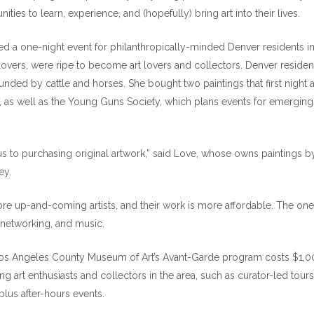
ities to learn, experience, and (hopefully) bring art into their lives.
ted a one-night event for philanthropically-minded Denver residents i
lovers, were ripe to become art lovers and collectors. Denver residen
nded by cattle and horses. She bought two paintings that first night 
as well as the Young Guns Society, which plans events for emerging
 to purchasing original artwork,” said Love, whose owns paintings b
ey.
re up-and-coming artists, and their work is more affordable. The one
al networking, and music.
 Los Angeles County Museum of Art’s Avant-Garde program costs $1,0
ng art enthusiasts and collectors in the area, such as curator-led tours
lus after-hours events.