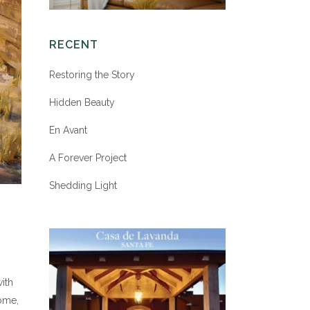
RECENT
Restoring the Story
Hidden Beauty
En Avant
A Forever Project
Shedding Light
ith
come,