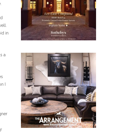
.
ld
ell.
id in
as a
es
n I
gner
ly