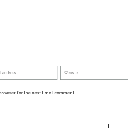
browser for the next time I comment.