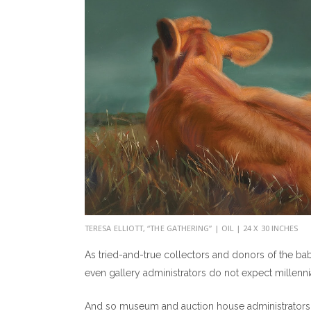
TERESA ELLIOTT, “THE GATHERING” | OIL | 24 X 30 INCHES
As tried-and-true collectors and donors of the b
even gallery administrators do not expect millennia
And so museum and auction house administrators c