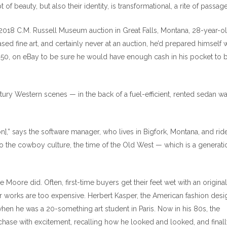
t of beauty, but also their identity, is transformational, a rite of passage
e 2018 C.M. Russell Museum auction in Great Falls, Montana, 28-year-o
 fine art, and certainly never at an auction, he’d prepared himself w
-350, on eBay to be sure he would have enough cash in his pocket to b
entury Western scenes — in the back of a fuel-efficient, rented sedan w
on],” says the software manager, who lives in Bigfork, Montana, and rid
o the cowboy culture, the time of the Old West — which is a generatio
 Moore did. Often, first-time buyers get their feet wet with an original
er works are too expensive. Herbert Kasper, the American fashion desi
hen he was a 20-something art student in Paris. Now in his 80s, the
urchase with excitement, recalling how he looked and looked, and final