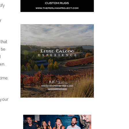
ify
r
that
tie
d
wn.
time,
 your