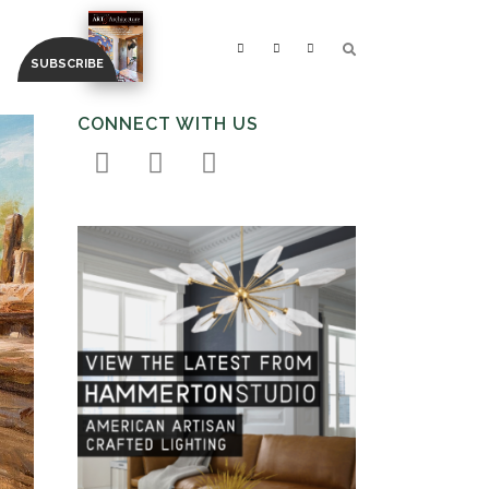
CONNECT WITH US