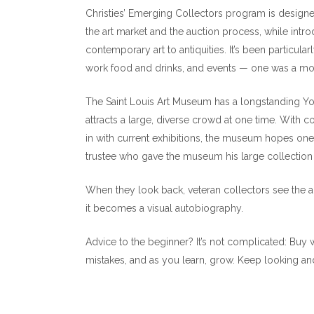
Christies’ Emerging Collectors program is designed
the art market and the auction process, while introd
contemporary art to antiquities. It’s been particula
work food and drinks, and events — one was a moc
The Saint Louis Art Museum has a longstanding Yo
attracts a large, diverse crowd at one time. With coc
in with current exhibitions, the museum hopes on
trustee who gave the museum his large collection
When they look back, veteran collectors see the art
it becomes a visual autobiography.
Advice to the beginner? It’s not complicated: Buy
mistakes, and as you learn, grow. Keep looking and